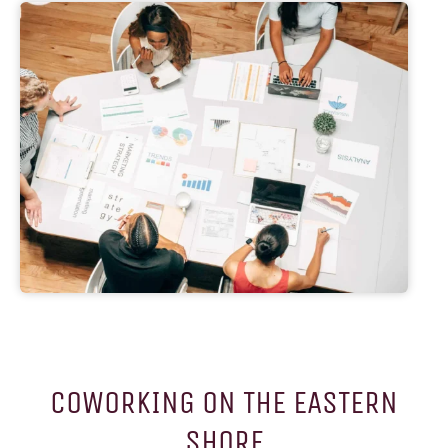
COWORKING ON THE EASTERN
SHORE