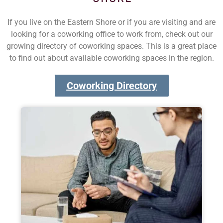
If you live on the Eastern Shore or if you are visiting and are
looking for a coworking office to work from, check out our
growing directory of coworking spaces. This is a great place
to find out about available coworking spaces in the region.
Coworking Directory