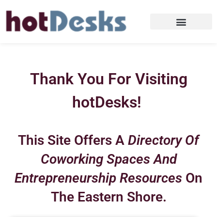
Thank You For Visiting
hotDesks!
This Site Offers A
Directory Of
Coworking Spaces And
Entrepreneurship Resources
On
The Eastern Shore.