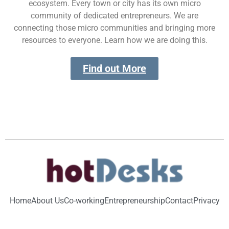
ecosystem. Every town or city has its own micro
community of dedicated entrepreneurs. We are
connecting those micro communities and bringing more
resources to everyone. Learn how we are doing this.
Find out More
Home
About Us
Co-working
Entrepreneurship
Contact
Privacy