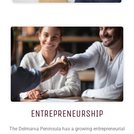
ENTREPRENEURSHIP
The Delmarva Peninsula has a growing entrepreneurial