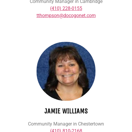
Community Manager in Cambridge
(410) 228-0155
tthompson@docogonet.com
JAMIE WILLIAMS
Community Manager in Chestertown
(410) 810-2168