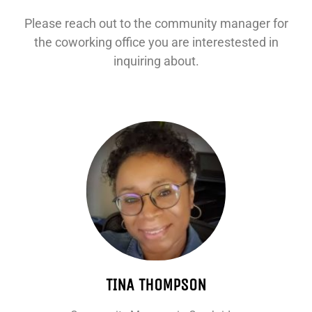
Please reach out to the community manager for
the coworking office you are interestested in
inquiring about.
TINA THOMPSON