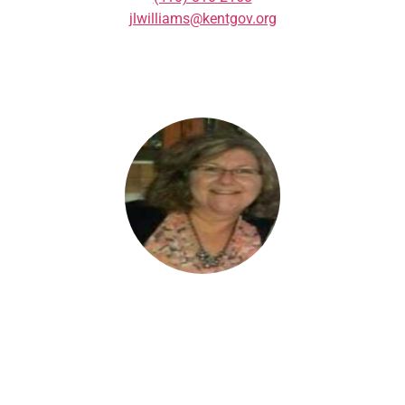
jlwilliams@kentgov.org
AUDREY CLEMENS
Community Manager in Denton
(410) 924-2328
audrey@downtowndenton.com