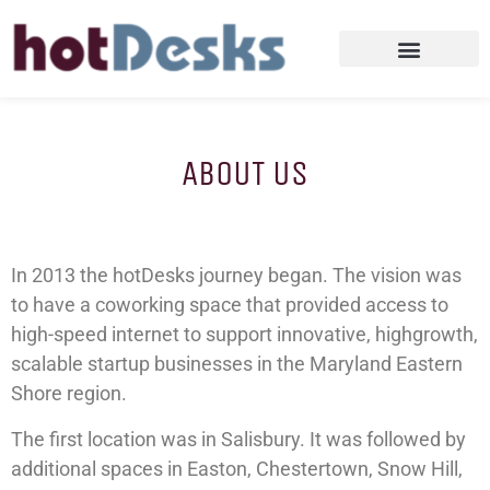
ABOUT US
In 2013 the hotDesks journey began. The vision was
to have a coworking space that provided access to
high-speed internet to support innovative, highgrowth,
scalable startup businesses in the Maryland Eastern
Shore region.
The first location was in Salisbury. It was followed by
additional spaces in Easton, Chestertown, Snow Hill,