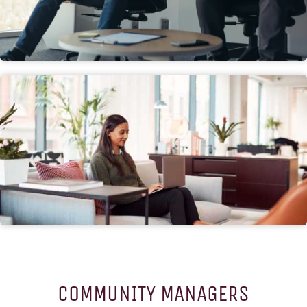
COMMUNITY MANAGERS