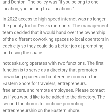
and Denton. The policy was “if you belong to one
location, you belong to all locations.”
In 2022 access to high-speed internet was no longer
the priority for hotDesks members. The management
team decided that it would hand over the ownership
of the different coworking spaces to local operators in
each city so they could do a better job at promoting
and using the space.
hotdesks.org operates with two functions. The first
function is to serve as a directory that promotes
coworking spaces and conference rooms on the
Eastern Shore for travelers, entrepreneurs,
freelancers, and remote employees. Please contact
us if you would like to be added to the directory. The
second function is to continue promoting
entrepreneurship on the Eastern Shore.